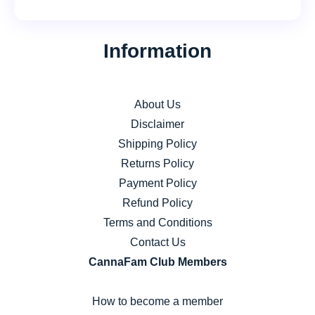
product
page
The
options
page
options
may
Information
may
be
be
chosen
chosen
on
About Us
on
the
Disclaimer
the
product
Shipping Policy
product
page
Returns Policy
page
Payment Policy
Refund Policy
Terms and Conditions
Contact Us
CannaFam Club Members
How to become a member