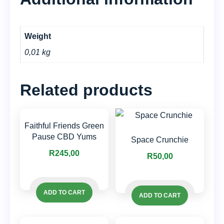
Weight
0,01 kg
Related products
Faithful Friends Green
Pause CBD Yums
Space Crunchie
R
245,00
R
50,00
ADD TO CART
ADD TO CART