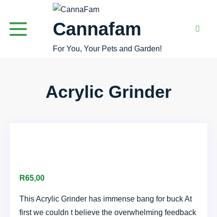
Skip
to
Cannafam
content
For You, Your Pets and Garden!
Acrylic Grinder
R
65,00
This Acrylic Grinder has immense bang for buck At
first we couldn t believe the overwhelming feedback