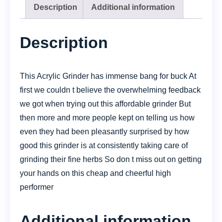
Description
Additional information
Description
This Acrylic Grinder has immense bang for buck At
first we couldn t believe the overwhelming feedback
we got when trying out this affordable grinder But
then more and more people kept on telling us how
even they had been pleasantly surprised by how
good this grinder is at consistently taking care of
grinding their fine herbs So don t miss out on getting
your hands on this cheap and cheerful high
performer
Additional information