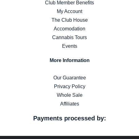
Club Member Benefits
My Account
The Club House
Accomodation
Cannabis Tours
Events
More Information
Our Guarantee
Privacy Policy
Whole Sale
Affiliates
Payments processed by: