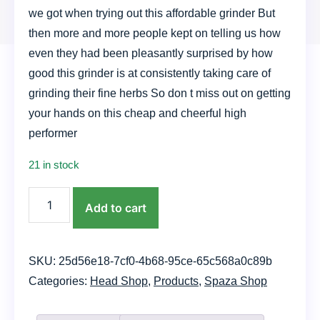
we got when trying out this affordable grinder But
then more and more people kept on telling us how
even they had been pleasantly surprised by how
good this grinder is at consistently taking care of
grinding their fine herbs So don t miss out on getting
your hands on this cheap and cheerful high
performer
21 in stock
Acrylic
Add to cart
Grinder
quantity
SKU:
25d56e18-7cf0-4b68-95ce-65c568a0c89b
Categories:
Head Shop
,
Products
,
Spaza Shop