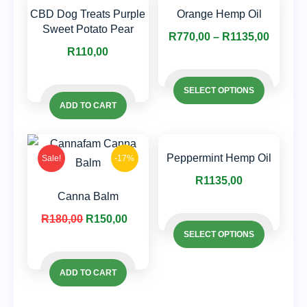
CBD Dog Treats Purple
Orange Hemp Oil
Sweet Potato Pear
Price
R
770,00
–
R
1135,00
R
110,00
range:
This
R770,0
This
product
SELECT OPTIONS
throug
product
has
ADD TO CART
R1135,
has
multiple
multiple
variants.
variants.
Peppermint Hemp Oil
Sale!
-17%
The
The
options
R
1135,00
options
Canna Balm
may
This
may
Original
Current
be
R
180,00
R
150,00
This
product
be
SELECT OPTIONS
price
price
chosen
product
has
chosen
was:
is:
on
has
multiple
on
ADD TO CART
R180,00.
R150,00.
the
multiple
variants.
the
product
variants.
The