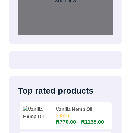
Shop now
Top rated products
Vanilla Hemp Oil
Price
R
770,00
R
1135,00
–
Rated
5.00
out of 5
range: