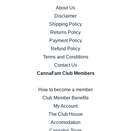
About Us
Disclaimer
Shipping Policy
Returns Policy
Payment Policy
Refund Policy
Terms and Conditions
Contact Us
CannaFam Club Members
How to become a member
Club Member Benefits
My Account
The Club House
Accomodation
Cannabis Tours