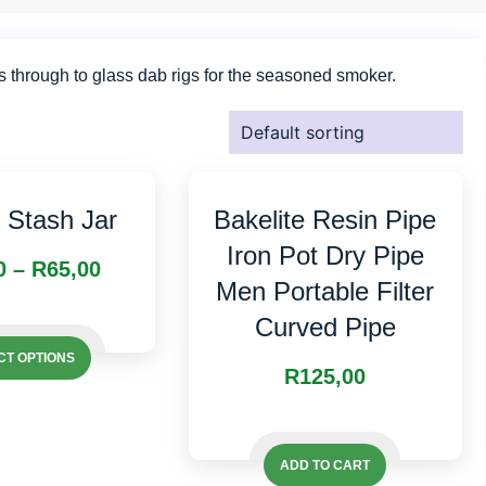
s through to glass dab rigs for the seasoned smoker.
t Stash Jar
Bakelite Resin Pipe
Iron Pot Dry Pipe
Price
0
–
R
65,00
Men Portable Filter
range:
This
Curved Pipe
This
R50,00
product
CT OPTIONS
product
R
125,00
has
through
has
multiple
R65,00
multiple
variants.
variants.
ADD TO CART
The