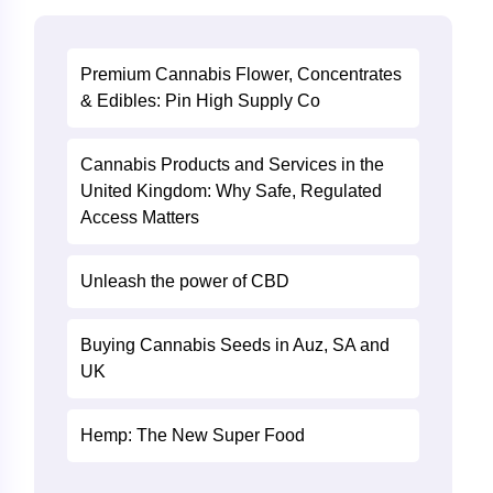
Premium Cannabis Flower, Concentrates
& Edibles: Pin High Supply Co
Cannabis Products and Services in the
United Kingdom: Why Safe, Regulated
Access Matters
Unleash the power of CBD
Buying Cannabis Seeds in Auz, SA and
UK
Hemp: The New Super Food