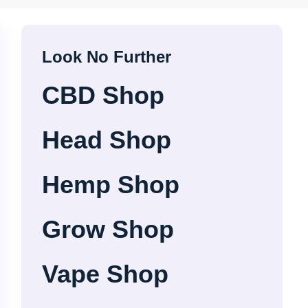
Look No Further
CBD Shop
Head Shop
Hemp Shop
Grow Shop
Vape Shop