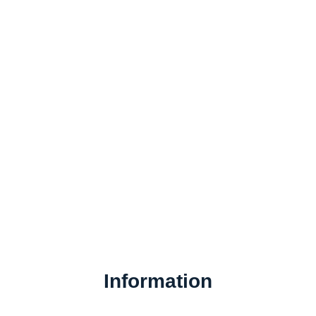
Information