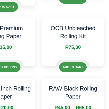
 TO CART
Premium
OCB Unbleached
ing Paper
Rolling Kit
35,00
R
75,00
This
This
product
CT OPTIONS
ADD TO CART
product
has
has
multiple
multiple
variants.
Inch Rolling
RAW Black Rolling
variants.
The
aper
Paper
The
options
options
may
Price
120,00
R
45,00
–
R
65,00