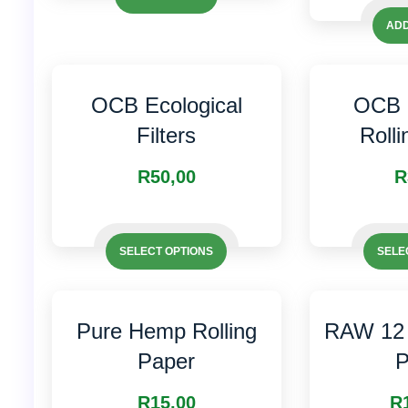
ADD
OCB Ecological
OCB 
Filters
Roll
R
50,00
R
This
This
product
SELECT OPTIONS
SELE
product
has
has
multiple
multiple
variants.
Pure Hemp Rolling
RAW 12 
variants.
The
Paper
P
The
options
options
may
R
15,00
R