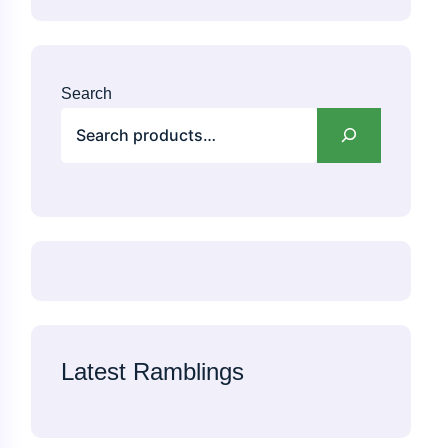
Search
Latest Ramblings