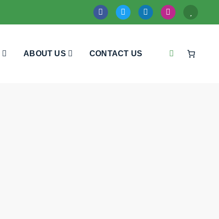
ABOUT US
CONTACT US