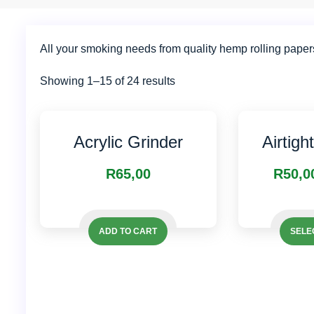
All your smoking needs from quality hemp rolling paper
Showing 1–15 of 24 results
Acrylic Grinder
Airtigh
R
65,00
R
50,0
ADD TO CART
SELE