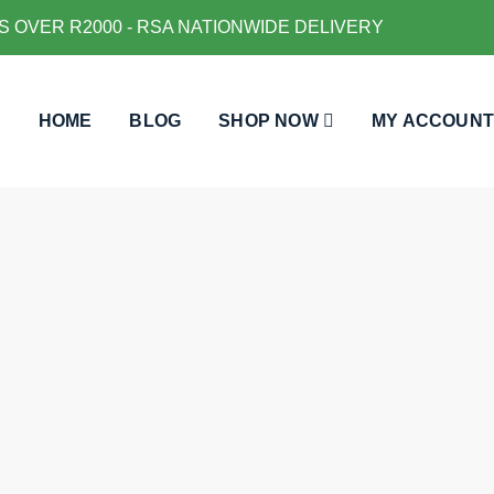
S OVER R2000 - RSA NATIONWIDE DELIVERY
HOME
BLOG
SHOP NOW
MY ACCOUNT