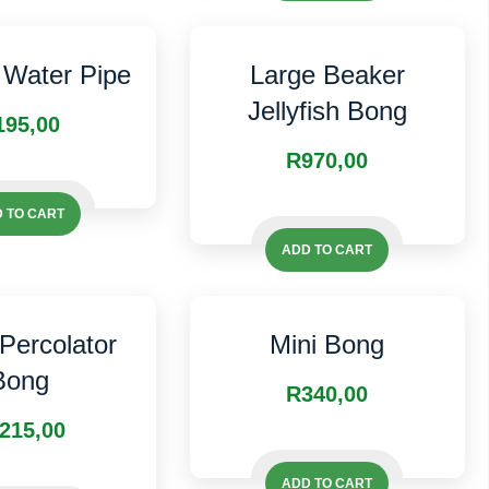
The
options
options
may
may
Water Pipe
Large Beaker
be
be
Jellyfish Bong
chosen
195,00
chosen
on
R
970,00
on
the
the
product
 TO CART
product
page
page
ADD TO CART
 Percolator
Mini Bong
Bong
R
340,00
215,00
ADD TO CART