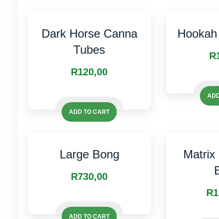
Dark Horse Canna
Hookah 
Tubes
R
R
120,00
ADD
ADD TO CART
Large Bong
Matrix
R
730,00
R
1
ADD TO CART