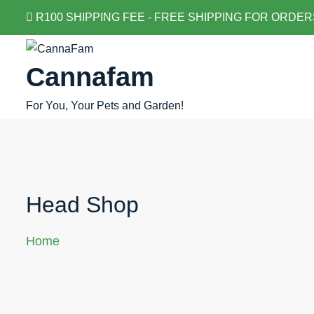
Skip
R100 SHIPPING FEE - FREE SHIPPING FOR ORDER
to
content
Cannafam
For You, Your Pets and Garden!
Head Shop
Home