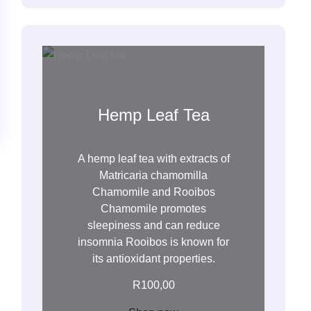
h
Hemp Leaf Tea
A hemp leaf tea with extracts of
Matricaria chamomilla
Chamomile and Rooibos
Chamomile promotes
sleepiness and can reduce
insomnia Rooibos is known for
its antioxidant properties.
R
100,00